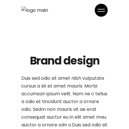
Brand design
Duis sed odio sit amet nibh vulputate
cursus a sit et amet mauris. Morbi
accumsan ipsum velit. Nam ne c tellus
a odio et tincidunt auctor a ornare
odio. Sedm non mauris vit ae erat
consequat auctor eu in elit amet mau
auctor a ornare odn o.Duis sed odio sit