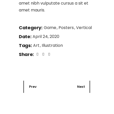
amet nibh vulputate cursus a sit et
amet mauris.
Category:
Game
Posters
Vertical
Date:
April 24, 2020
Tags:
Art
Illustration
Share:
Prev
Next