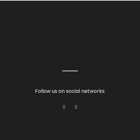
Follow us on social networks: