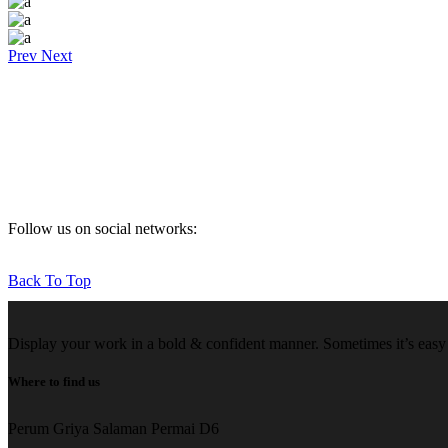
Prev
Next
Follow us on social networks:
Back To Top
Display your work in a bold & confident manner. Sometimes it’s easy f
Where to find us
Perum Griya Salaman Permai D6