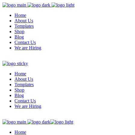
Home
About Us
Templates
Shop
Blog
Contact Us
We are Hiring
Home
About Us
Templates
Shop
Blog
Contact Us
We are Hiring
Home