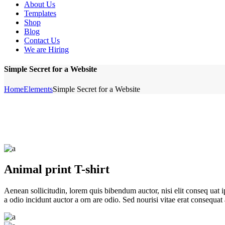
About Us
Templates
Shop
Blog
Contact Us
We are Hiring
Simple Secret for a Website
Home
Elements
Simple Secret for a Website
Animal print T-shirt
Aenean sollicitudin, lorem quis bibendum auctor, nisi elit conseq uat 
a odio incidunt auctor a orn are odio. Sed nourisi vitae erat consequat