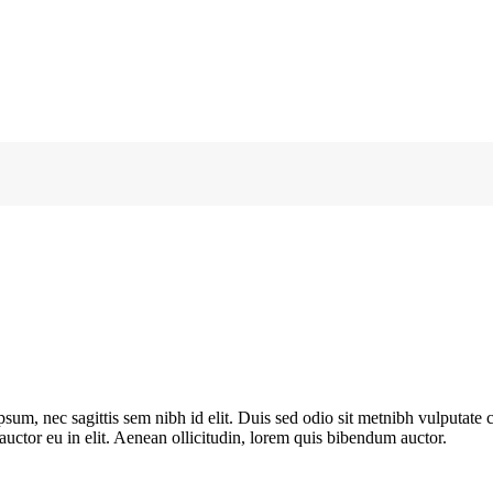
ipsum, nec sagittis sem nibh id elit. Duis sed odio sit metnibh vulputat
 auctor eu in elit. Aenean ollicitudin, lorem quis bibendum auctor.