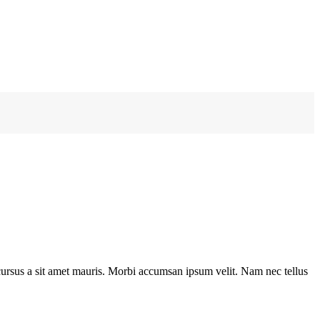
e cursus a sit amet mauris. Morbi accumsan ipsum velit. Nam nec tellus