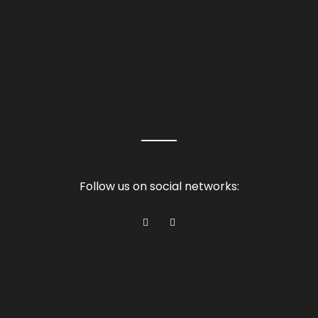
Follow us on social networks: