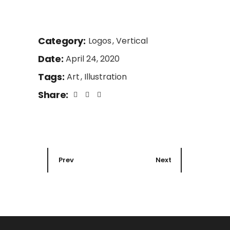
Category:
Logos
Vertical
Date:
April 24, 2020
Tags:
Art
Illustration
Share:
Prev
Next