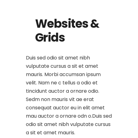
Websites &
Grids
Duis sed odio sit amet nibh
vulputate cursus a sit et amet
mauris. Morbi accumsan ipsum
velit. Nam ne c tellus a odio et
tincidunt auctor a ornare odio.
Sedm non mauris vit ae erat
consequat auctor eu in elit amet
mau auctor a ornare odn o.Duis sed
odio sit amet nibh vulputate cursus
a sit et amet mauris.