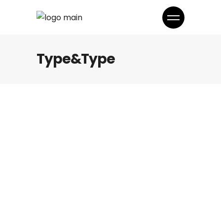
Type&Type