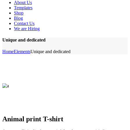
About Us
Templates
Shop
Blog
Contact Us
We are Hiring
Unique and dedicated
Home
Elements
Unique and dedicated
Animal print T-shirt