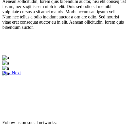
Aenean sollicitudin, lorem quis bibendum auctor, nisi elit conseq uat
ipsum, nec sagittis sem nibh id elit. Duis sed odio sit metnibh
vulputate cursus a sit amet mauris. Morbi accumsan ipsum velit.
Nam nec tellus a odio incidunt auctor a orn are odio. Sed nourisi
vitae erat consequat auctor eu in elit. Aenean ollicitudin, lorem quis
bibendum auctor.
Prev
Next
Follow us on social networks: