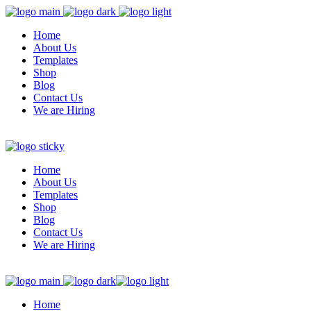
Home
About Us
Templates
Shop
Blog
Contact Us
We are Hiring
Home
About Us
Templates
Shop
Blog
Contact Us
We are Hiring
Home