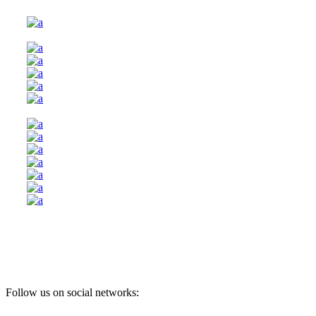
Follow us on social networks: