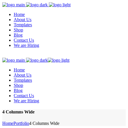
Home
About Us
Templates
Shop
Blog
Contact Us
We are Hiring
Home
About Us
Templates
Shop
Blog
Contact Us
We are Hiring
4 Columns Wide
Home
Portfolio
4 Columns Wide