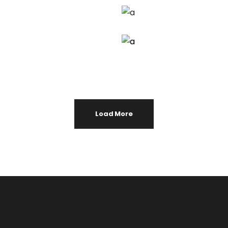
Load More