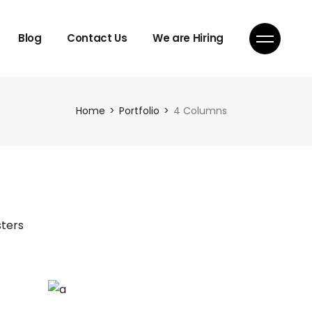
Blog
Contact Us
We are Hiring
Home
Portfolio
4 Columns
ters