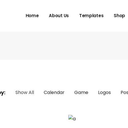
Home
About Us
Templates
Shop
by:
Show All
Calendar
Game
Logos
Pos