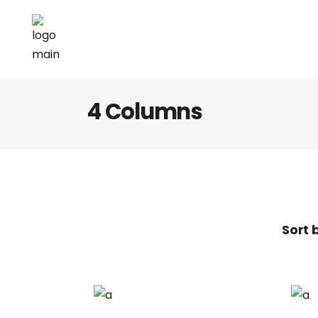
4 Columns
Sort 