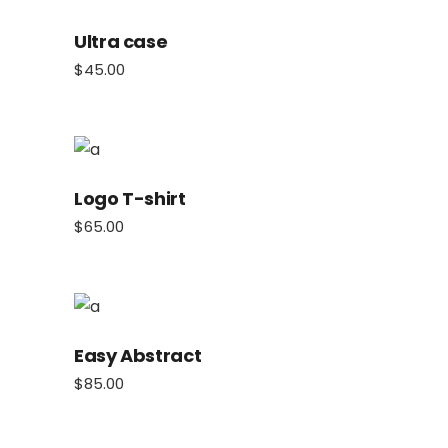
Ultra case
$
45.00
Logo T-shirt
$
65.00
Easy Abstract
$
85.00