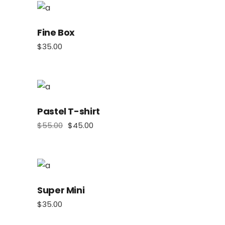
Fine Box
$
35.00
Pastel T-shirt
$
55.00
$
45.00
Super Mini
$
35.00