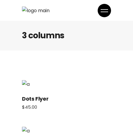
3 columns
Dots Flyer
$
45.00