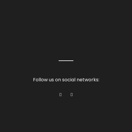
Follow us on social networks: