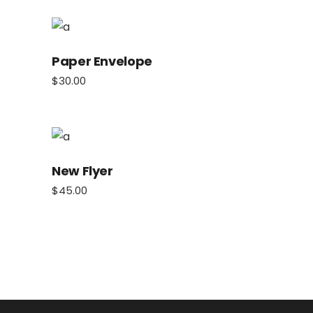
Paper Envelope
$
30.00
New Flyer
$
45.00