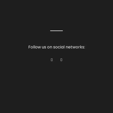
Follow us on social networks: