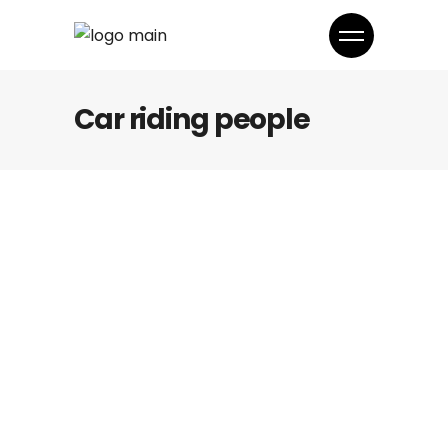
Car riding people