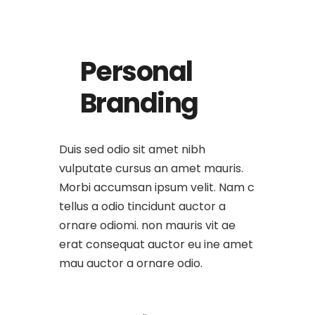
Personal
Branding
Duis sed odio sit amet nibh
vulputate cursus an amet mauris.
Morbi accumsan ipsum velit. Nam c
tellus a odio tincidunt auctor a
ornare odiomi. non mauris vit ae
erat consequat auctor eu ine amet
mau auctor a ornare odio.