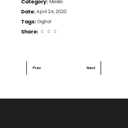
Category:
Media
Date:
April 24, 2020
Tags:
Digital
Share:
Prev
Next