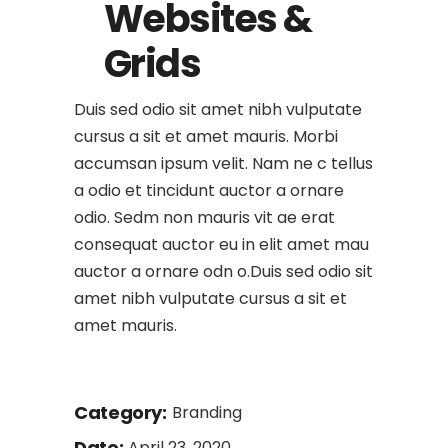
Websites &
Grids
Duis sed odio sit amet nibh vulputate
cursus a sit et amet mauris. Morbi
accumsan ipsum velit. Nam ne c tellus
a odio et tincidunt auctor a ornare
odio. Sedm non mauris vit ae erat
consequat auctor eu in elit amet mau
auctor a ornare odn o.Duis sed odio sit
amet nibh vulputate cursus a sit et
amet mauris.
Category:
Branding
Date:
April 23, 2020