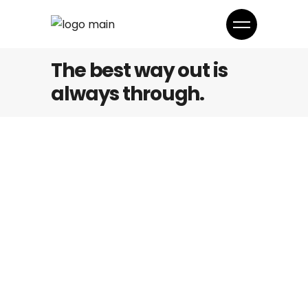
The best way out is
always through.