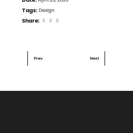
Tags:
Design
Share:
Prev
Next