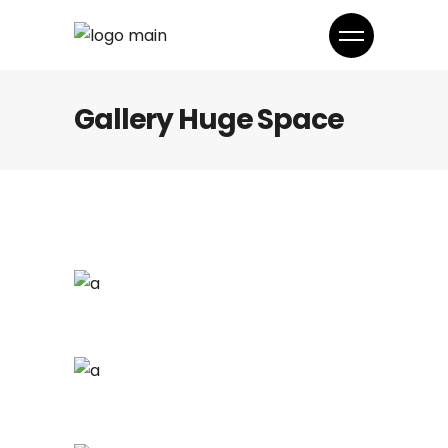
Gallery Huge Space