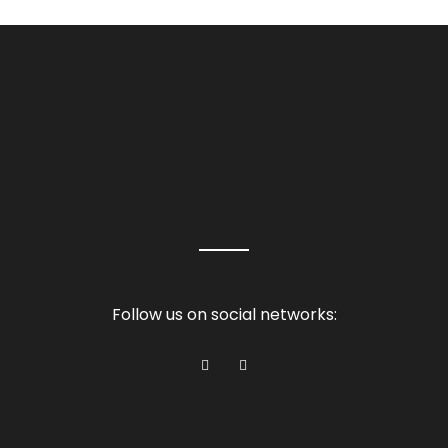
Follow us on social networks: