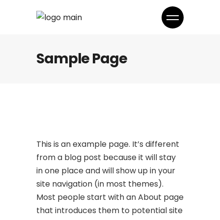
Sample Page
This is an example page. It’s different
from a blog post because it will stay
in one place and will show up in your
site navigation (in most themes).
Most people start with an About page
that introduces them to potential site