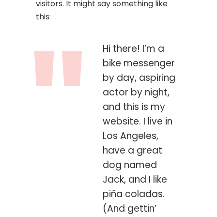
visitors. It might say something like
this:
Hi there! I’m a
bike messenger
by day, aspiring
actor by night,
and this is my
website. I live in
Los Angeles,
have a great
dog named
Jack, and I like
piña coladas.
(And gettin’