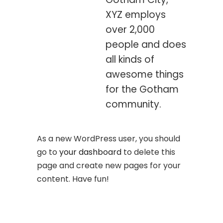
XYZ employs
over 2,000
people and does
all kinds of
awesome things
for the Gotham
community.
As a new WordPress user, you should
go to
your dashboard
to delete this
page and create new pages for your
content. Have fun!