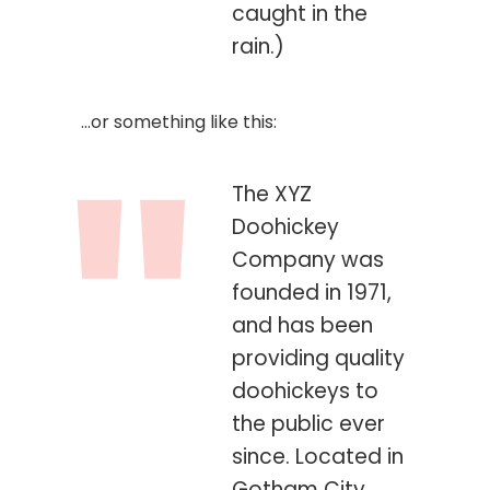
caught in the
rain.)
…or something like this:
The XYZ
Doohickey
Company was
founded in 1971,
and has been
providing quality
doohickeys to
the public ever
since. Located in
Gotham City,