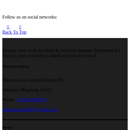
Follow us on social networks:
Back To Top
Display your work in a bold & confident manner. Sometimes it’s
easy for your creativity to stand out from the crowd.
Where to find us
Perum Griya Salaman Permai D6
Salaman, Magelang 56162
Phone:
+628562866639
adihermawan099@gmail.com
Social