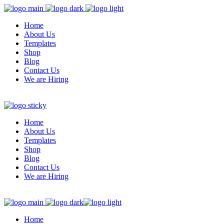
Home
About Us
Templates
Shop
Blog
Contact Us
We are Hiring
Home
About Us
Templates
Shop
Blog
Contact Us
We are Hiring
Home