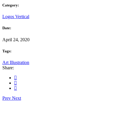
Category:
Logos
Vertical
Date:
April 24, 2020
Tags:
Art
Illustration
Share:
Prev
Next