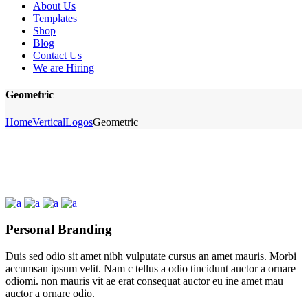
About Us
Templates
Shop
Blog
Contact Us
We are Hiring
Geometric
Home
Vertical
Logos
Geometric
Personal Branding
Duis sed odio sit amet nibh vulputate cursus an amet mauris. Morbi
accumsan ipsum velit. Nam c tellus a odio tincidunt auctor a ornare
odiomi. non mauris vit ae erat consequat auctor eu ine amet mau
auctor a ornare odio.