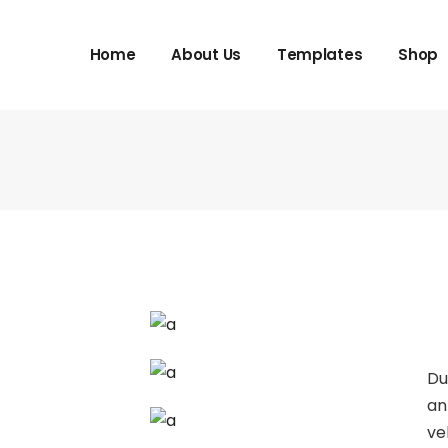
Home
About Us
Templates
Shop
Du
an
ve