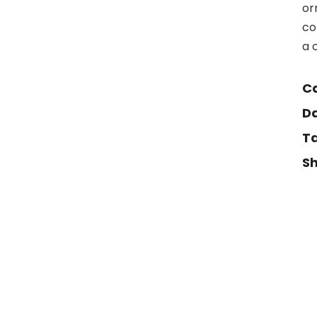
or
co
a 
Ca
Da
Ta
Sh