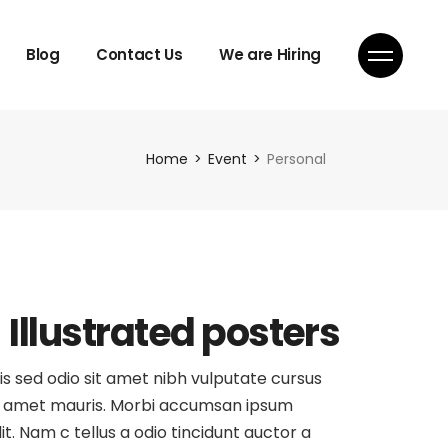
Blog
Contact Us
We are Hiring
Home
Event
Personal
Illustrated posters
is sed odio sit amet nibh vulputate cursus
 amet mauris. Morbi accumsan ipsum
lit. Nam c tellus a odio tincidunt auctor a