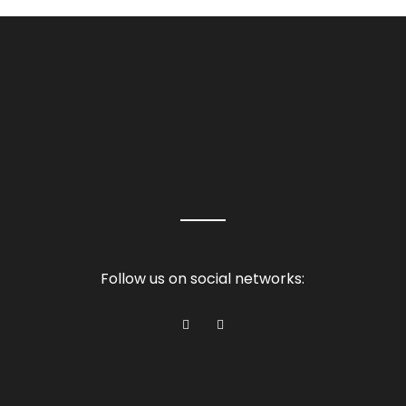
Follow us on social networks: