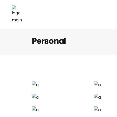
Personal