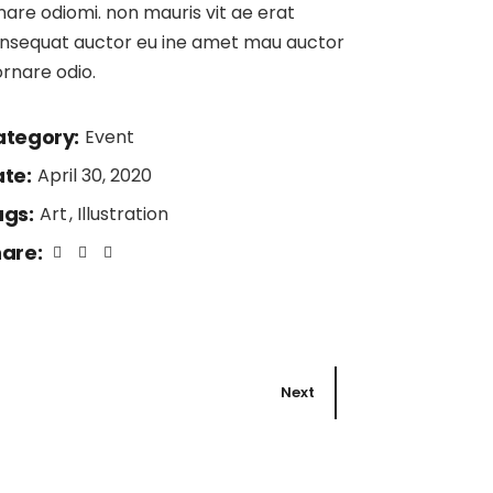
nare odiomi. non mauris vit ae erat
nsequat auctor eu ine amet mau auctor
ornare odio.
tegory:
Event
te:
April 30, 2020
gs:
Art
Illustration
are:
Next