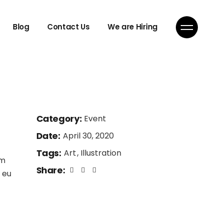
Blog
Contact Us
We are Hiring
Category:
Event
Date:
April 30, 2020
Tags:
Art
Illustration
am
Share:
 eu