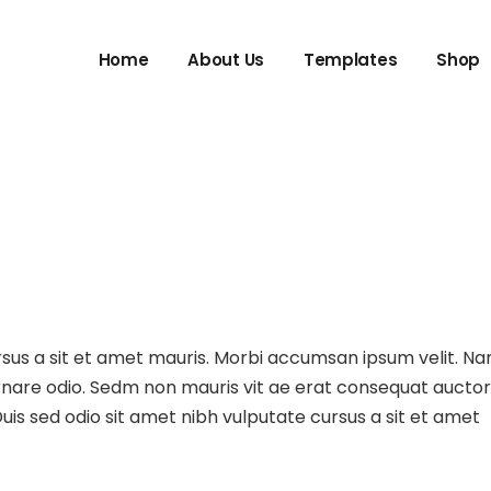
Home
About Us
Templates
Shop
ursus a sit et amet mauris. Morbi accumsan ipsum velit. N
 ornare odio. Sedm non mauris vit ae erat consequat auctor
uis sed odio sit amet nibh vulputate cursus a sit et amet