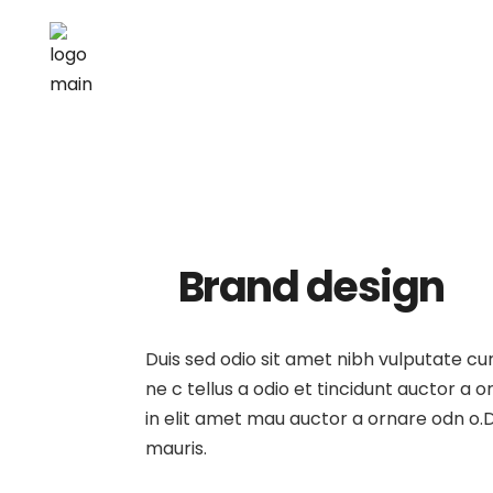
Brand design
Duis sed odio sit amet nibh vulputate c
ne c tellus a odio et tincidunt auctor a
in elit amet mau auctor a ornare odn o.D
mauris.