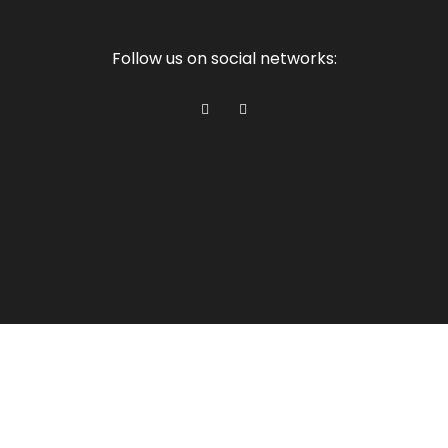
Follow us on social networks: