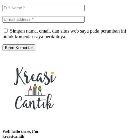
Simpan nama, email, dan situs web saya pada peramban ini
untuk komentar saya berikutnya.
Well hello there, I’m
kreasicantik