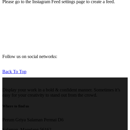
Please go to the Instagram Feed settings page to create a feed.
Follow us on social networks:
Back To Top
Display your work in a bold & confident manner. Sometimes it’s
easy for your creativity to stand out from the crowd.
Where to find us
Perum Griya Salaman Permai D6
Salaman, Magelang 56162