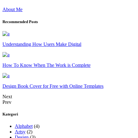
About Me
Recommended Posts
Understanding How Users Make Digital
How To Know When The Work is Complete
Design Book Cover for Free with Online Templates
Next
Prev
Kategori
Alphabet
(4)
Artsy
(2)
Design
(3)