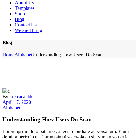
About Us
Templates
Shop
Blog
Contact Us
We are Hiring
Blog
Home
Alphabet
Understanding How Users Do Scan
By
kreasicantik
April 17, 2020
Alphabet
Understanding How Users Do Scan
Lorem ipsum dolor sit amet, at eos re pudiare ad versa ium. E um
doming pericula eu, harum simul scaevola cu sit, vim an so net la