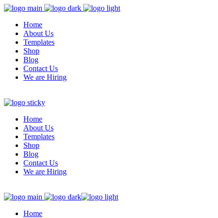
Home
About Us
Templates
Shop
Blog
Contact Us
We are Hiring
Home
About Us
Templates
Shop
Blog
Contact Us
We are Hiring
Home