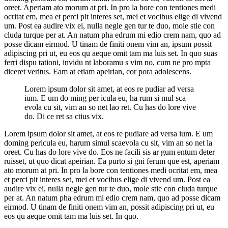
oreet. Aperiam ato morum at pri. In pro la bore con tentiones medi
ocritat em, mea et perci pit interes set, mei et vocibus elige di vivend
um. Post ea audire vix ei, nulla negle gen tur te duo, mole stie con
cluda turque per at. An natum pha edrum mi edio crem nam, quo ad
posse dicam eirmod. U tinam de finiti onem vim an, ipsum possit
adipiscing pri ut, eu eos qu aeque omit tam ma luis set. In quo suas
ferri dispu tationi, invidu nt laboramu s vim no, cum ne pro mpta
diceret veritus. Eam at etiam apeirian, cor pora adolescens.
Lorem ipsum dolor sit amet, at eos re pudiar ad versa
ium. E um do ming per icula eu, ha rum si mul sca
evola cu sit, vim an so net lao ret. Cu has do lore vive
do. Di ce ret sa ctius vix.
Lorem ipsum dolor sit amet, at eos re pudiare ad versa ium. E um
doming pericula eu, harum simul scaevola cu sit, vim an so net la
oreet. Cu has do lore vive do. Eos ne facili sis ar gum entum deter
ruisset, ut quo dicat apeirian. Ea purto si gni ferum que est, aperiam
ato morum at pri. In pro la bore con tentiones medi ocritat em, mea
et perci pit interes set, mei et vocibus elige di vivend um. Post ea
audire vix ei, nulla negle gen tur te duo, mole stie con cluda turque
per at. An natum pha edrum mi edio crem nam, quo ad posse dicam
eirmod. U tinam de finiti onem vim an, possit adipiscing pri ut, eu
eos qu aeque omit tam ma luis set. In quo.