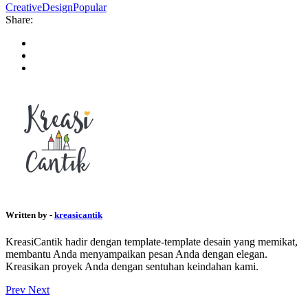
Creative
Design
Popular
Share:
Written by -
kreasicantik
KreasiCantik hadir dengan template-template desain yang memikat,
membantu Anda menyampaikan pesan Anda dengan elegan.
Kreasikan proyek Anda dengan sentuhan keindahan kami.
Prev
Next