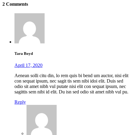
2 Comments
Tara Boyd
April 17, 2020
Aenean solli citu din, lo rem quis bi bend um auctor, nisi elit
con sequat ipsum, nec sagit tis sem nibi idoi elit. Duis sed
odio sit amet nibh vul putate nisi elit con sequat ipsum, nec
sagittis sem nibi id elit. Du isn sed odio sit amet nibh vul pu.
Reply