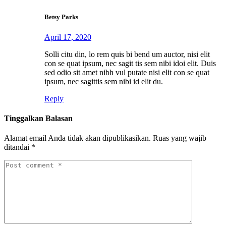
Betsy Parks
April 17, 2020
Solli citu din, lo rem quis bi bend um auctor, nisi elit
con se quat ipsum, nec sagit tis sem nibi idoi elit. Duis
sed odio sit amet nibh vul putate nisi elit con se quat
ipsum, nec sagittis sem nibi id elit du.
Reply
Tinggalkan Balasan
Alamat email Anda tidak akan dipublikasikan.
Ruas yang wajib
ditandai
*