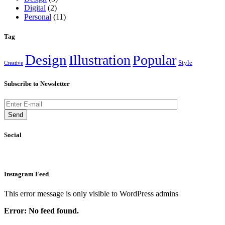
Digital
(2)
Personal
(11)
Tag
Design
Illustration
Popular
Style
Creative
Subscribe to Newsletter
Send
Social
Instagram Feed
This error message is only visible to WordPress admins
Error: No feed found.