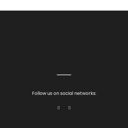
Follow us on social networks: