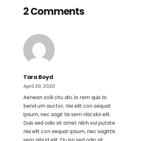
2 Comments
Tara Boyd
April 20, 2020
Aenean solli citu din, lo rem quis bi
bend um auctor, nisi elit con sequat
ipsum, nec sagit tis sem nibi idoi elit.
Duis sed odio sit amet nibh vul putate
nisi elit con sequat ipsum, nec sagittis
sem nibi id elit. Du isn sed odio sit