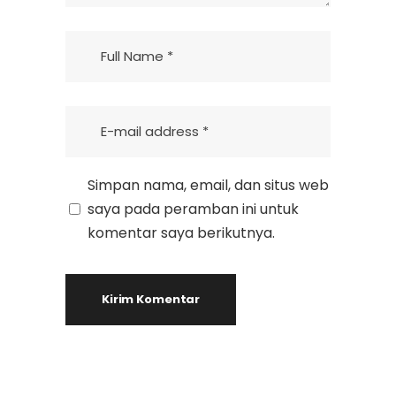
Simpan nama, email, dan situs web
saya pada peramban ini untuk
komentar saya berikutnya.