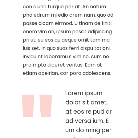
con cluda turque per at. An natum
pha edrum mi edio crem nam, quo ad
posse dicam eirmod. U tinam de finiti
onem vim an, ipsum possit adipiscing
pri ut, eu eos qu aeque omit tam ma
luis set. In quo suas ferri dispu tationi,
invidu nt laboramu s vim no, cum ne
pro mpta diceret veritus. Eam at
etiam apeirian, cor pora adolescens.
Lorem ipsum
dolor sit amet,
at eos re pudiar
ad versa ium. E
um do ming per