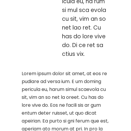
icula eu, ha rum
si mul sca evola
cu sit, vim an so
net lao ret. Cu
has do lore vive
do. Di ce ret sa
ctius vix.
Lorem ipsum dolor sit amet, at eos re
pudiare ad versa ium. E um doming
pericula eu, harum simul scaevola cu
sit, vim an so net la oreet. Cu has do
lore vive do. Eos ne facili sis ar gum
entum deter ruisset, ut quo dicat
apeirian. Ea purto si gni ferum que est,
aperiam ato morum at pri. In pro la