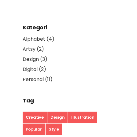
Kategori
Alphabet
(4)
Artsy
(2)
Design
(3)
Digital
(2)
Personal
(11)
Tag
Creative
Design
Illustration
Popular
Style