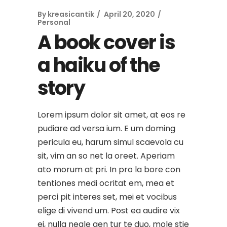
By
kreasicantik
April 20, 2020
Personal
A book cover is
a haiku of the
story
Lorem ipsum dolor sit amet, at eos re
pudiare ad versa ium. E um doming
pericula eu, harum simul scaevola cu
sit, vim an so net la oreet. Aperiam
ato morum at pri. In pro la bore con
tentiones medi ocritat em, mea et
perci pit interes set, mei et vocibus
elige di vivend um. Post ea audire vix
ei, nulla negle gen tur te duo, mole stie