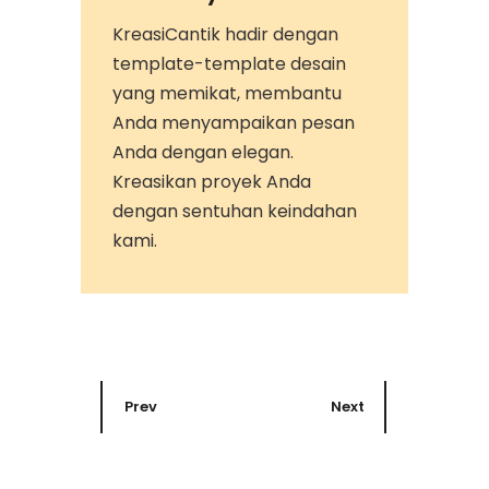
KreasiCantik hadir dengan
template-template desain
yang memikat, membantu
Anda menyampaikan pesan
Anda dengan elegan.
Kreasikan proyek Anda
dengan sentuhan keindahan
kami.
Prev
Next