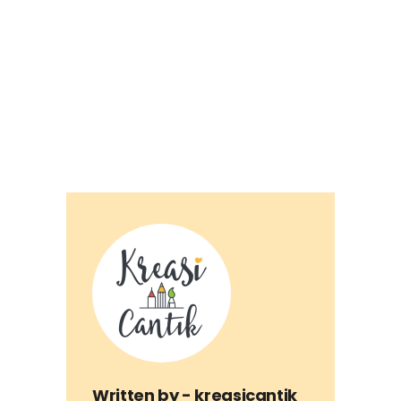
Written by -
kreasicantik