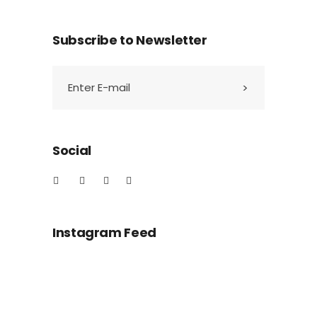
Subscribe to Newsletter
Social
Instagram Feed