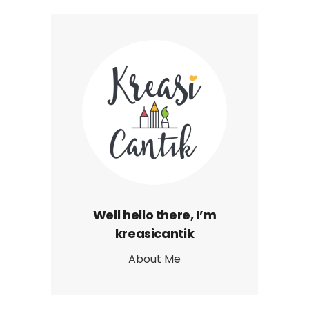
Well hello there, I’m
kreasicantik
About Me