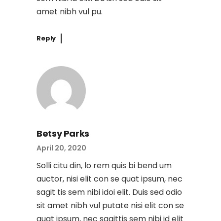
amet nibh vul pu.
Reply
Betsy Parks
April 20, 2020
Solli citu din, lo rem quis bi bend um
auctor, nisi elit con se quat ipsum, nec
sagit tis sem nibi idoi elit. Duis sed odio
sit amet nibh vul putate nisi elit con se
quat ipsum, nec sagittis sem nibi id elit