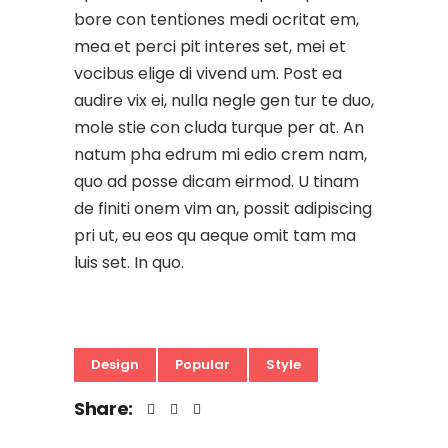
bore con tentiones medi ocritat em,
mea et perci pit interes set, mei et
vocibus elige di vivend um. Post ea
audire vix ei, nulla negle gen tur te duo,
mole stie con cluda turque per at. An
natum pha edrum mi edio crem nam,
quo ad posse dicam eirmod. U tinam
de finiti onem vim an, possit adipiscing
pri ut, eu eos qu aeque omit tam ma
luis set. In quo.
Design
Popular
Style
Share: