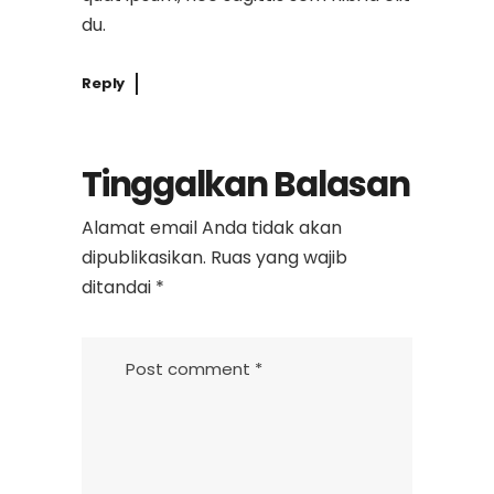
du.
Reply
Tinggalkan Balasan
Alamat email Anda tidak akan
dipublikasikan.
Ruas yang wajib
ditandai
*