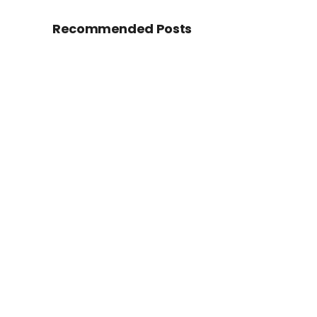
Recommended Posts