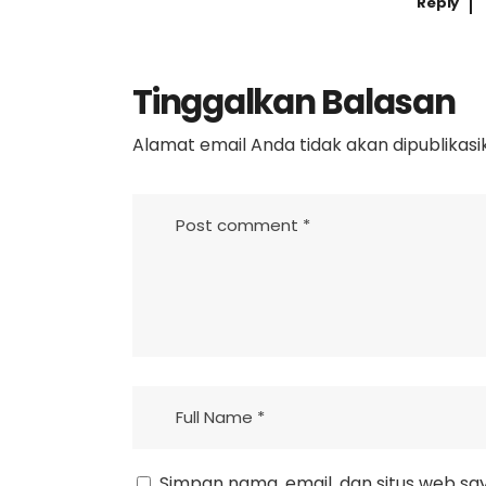
Reply
Tinggalkan Balasan
Alamat email Anda tidak akan dipublikasi
Simpan nama, email, dan situs web sa