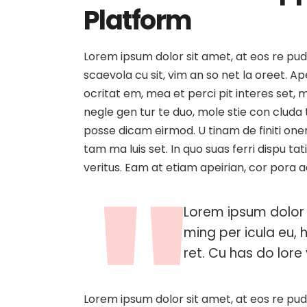
Platform
Lorem ipsum dolor sit amet, at eos re pud
scaevola cu sit, vim an so net la oreet. 
ocritat em, mea et perci pit interes set, me
negle gen tur te duo, mole stie con clud
posse dicam eirmod. U tinam de finiti one
tam ma luis set. In quo suas ferri dispu t
veritus. Eam at etiam apeirian, cor pora 
Lorem ipsum dolor 
ming per icula eu, 
ret. Cu has do lore v
Lorem ipsum dolor sit amet, at eos re pud