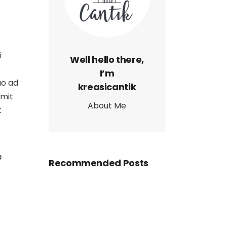
i
Well hello there,
I’m
uo ad
kreasicantik
omit
About Me
t
o
Recommended Posts