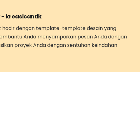
 -
kreasicantik
k hadir dengan template-template desain yang
embantu Anda menyampaikan pesan Anda dengan
asikan proyek Anda dengan sentuhan keindahan