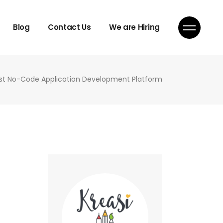
Blog
Contact Us
We are Hiring
st No-Code Application Development Platform