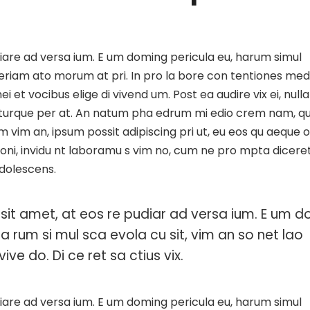
iare ad versa ium. E um doming pericula eu, harum simul
Aperiam ato morum at pri. In pro la bore con tentiones med
i et vocibus elige di vivend um. Post ea audire vix ei, nulla
a turque per at. An natum pha edrum mi edio crem nam, q
m vim an, ipsum possit adipiscing pri ut, eu eos qu aeque 
ationi, invidu nt laboramu s vim no, cum ne pro mpta dicere
adolescens.
sit amet, at eos re pudiar ad versa ium. E um d
ha rum si mul sca evola cu sit, vim an so net lao
ive do. Di ce ret sa ctius vix.
iare ad versa ium. E um doming pericula eu, harum simul