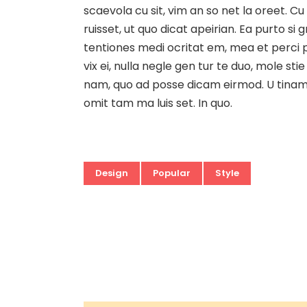
scaevola cu sit, vim an so net la oreet. Cu
ruisset, ut quo dicat apeirian. Ea purto si
tentiones medi ocritat em, mea et perci pi
vix ei, nulla negle gen tur te duo, mole 
nam, quo ad posse dicam eirmod. U tinam d
omit tam ma luis set. In quo.
Design
Popular
Style