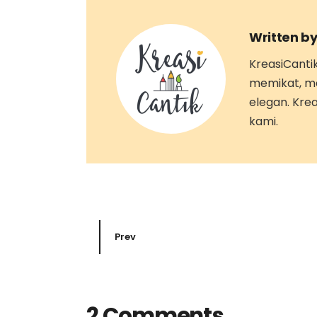
Written by
KreasiCanti
memikat, m
elegan. Kre
kami.
Prev
2 Comments