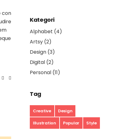
e con
Kategori
udire
rem
Alphabet
(4)
aeque
Artsy
(2)
Design
(3)
Digital
(2)
Personal
(11)
Tag
Creative
Design
Illustration
Popular
Style