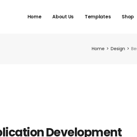
Home
About Us
Templates
Shop
Home
Design
Be
lication Development