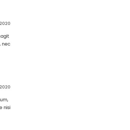
, 2020
sagit
, nec
, 2020
sum,
e nisi