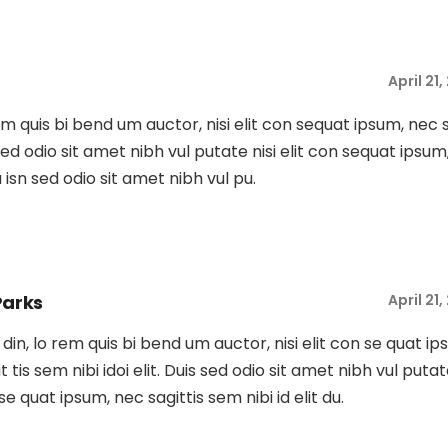
April 21
rem quis bi bend um auctor, nisi elit con sequat ipsum, nec 
s sed odio sit amet nibh vul putate nisi elit con sequat ipsum
Du isn sed odio sit amet nibh vul pu.
Parks
April 21
tu din, lo rem quis bi bend um auctor, nisi elit con se quat ip
t tis sem nibi idoi elit. Duis sed odio sit amet nibh vul putat
 se quat ipsum, nec sagittis sem nibi id elit du.