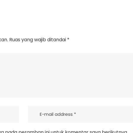
kan.
Ruas yang wajib ditandai
*
ya pada peramban ini untuk komentar saya berikutnya.