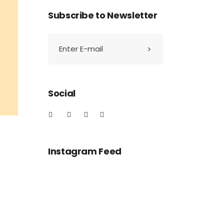
Subscribe to Newsletter
Social
Instagram Feed