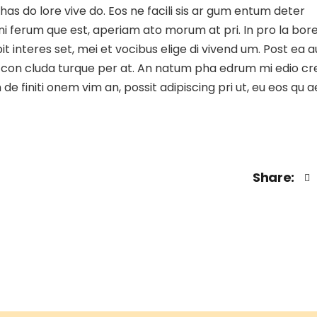
 has do lore vive do. Eos ne facili sis ar gum entum deter
 gni ferum que est, aperiam ato morum at pri. In pro la bor
t interes set, mei et vocibus elige di vivend um. Post ea a
stie con cluda turque per at. An natum pha edrum mi edio c
e finiti onem vim an, possit adipiscing pri ut, eu eos qu 
Share: