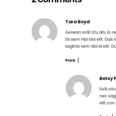
Tara Boyd
Aenean solli citu din, lo 
tis sem nibi idoi elit. Dui
sagittis sem nibi id elit. 
Reply
Betsy 
Solli ci
nec sagi
elit con