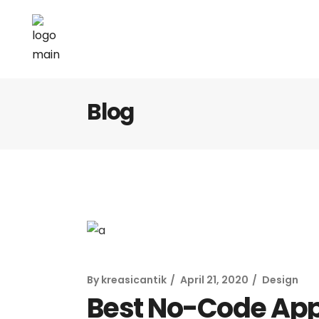
Blog
By
kreasicantik
April 21, 2020
Design
Best No-Code App