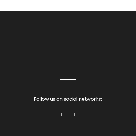
Follow us on social networks: