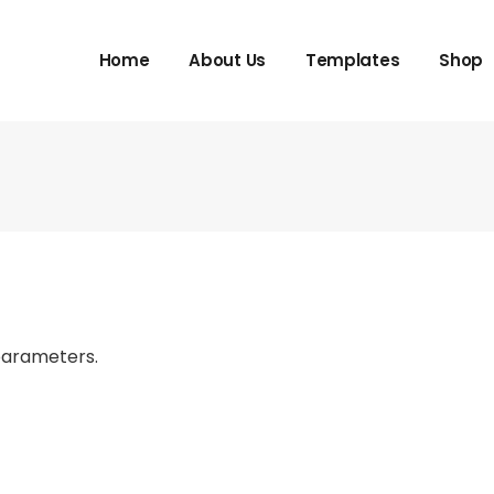
Home
About Us
Templates
Shop
parameters.