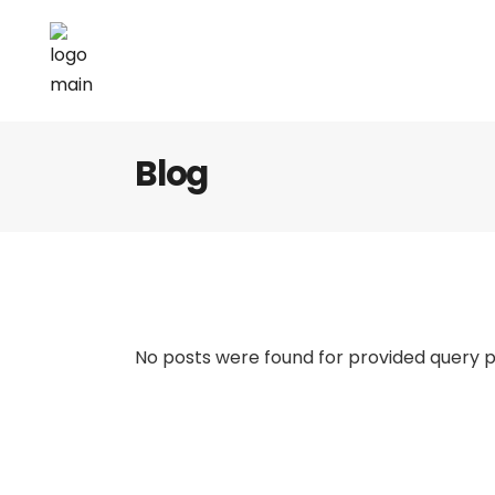
Blog
No posts were found for provided query 