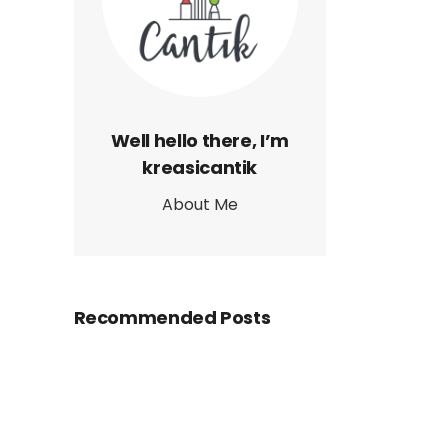
Well hello there, I’m
kreasicantik
About Me
Recommended Posts