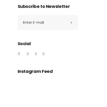
Subscribe to Newsletter
Social
Instagram Feed