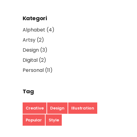
Kategori
Alphabet
(4)
Artsy
(2)
Design
(3)
Digital
(2)
Personal
(11)
Tag
Creative
Design
Illustration
Popular
Style