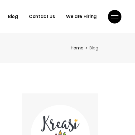
Blog
Contact Us
We are Hiring
Home
Blog