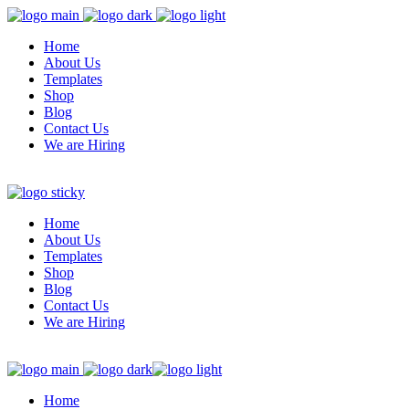
Home
About Us
Templates
Shop
Blog
Contact Us
We are Hiring
Home
About Us
Templates
Shop
Blog
Contact Us
We are Hiring
Home