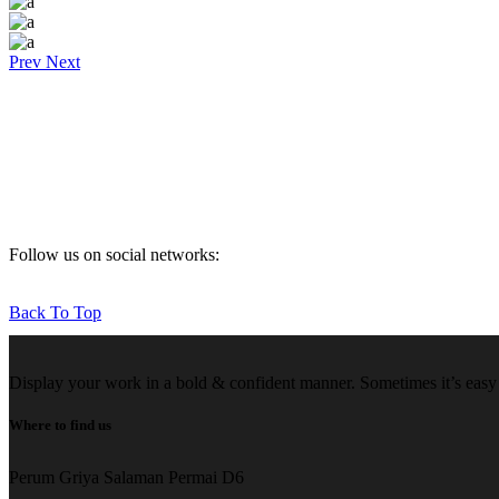
Prev
Next
Follow us on social networks:
Back To Top
Display your work in a bold & confident manner. Sometimes it’s easy f
Where to find us
Perum Griya Salaman Permai D6