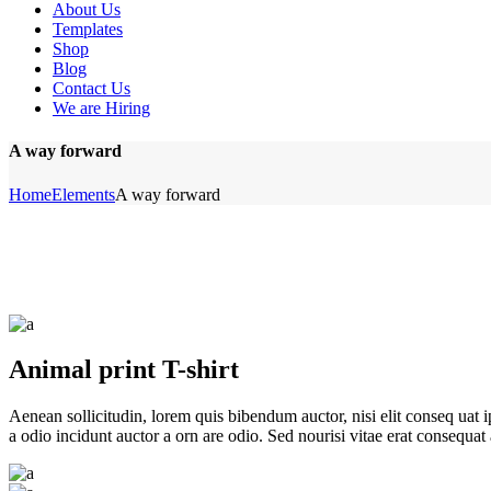
About Us
Templates
Shop
Blog
Contact Us
We are Hiring
A way forward
Home
Elements
A way forward
Animal print T-shirt
Aenean sollicitudin, lorem quis bibendum auctor, nisi elit conseq uat 
a odio incidunt auctor a orn are odio. Sed nourisi vitae erat consequat