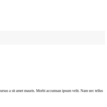
e cursus a sit amet mauris. Morbi accumsan ipsum velit. Nam nec tellus