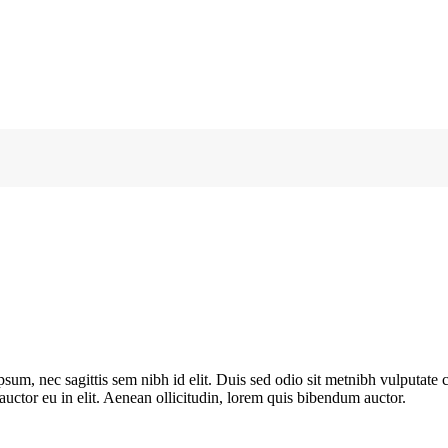
ipsum, nec sagittis sem nibh id elit. Duis sed odio sit metnibh vulputat
 auctor eu in elit. Aenean ollicitudin, lorem quis bibendum auctor.