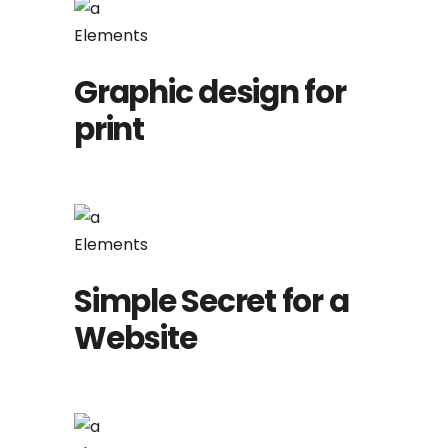
Elements
Graphic design for
print
Elements
Simple Secret for a
Website