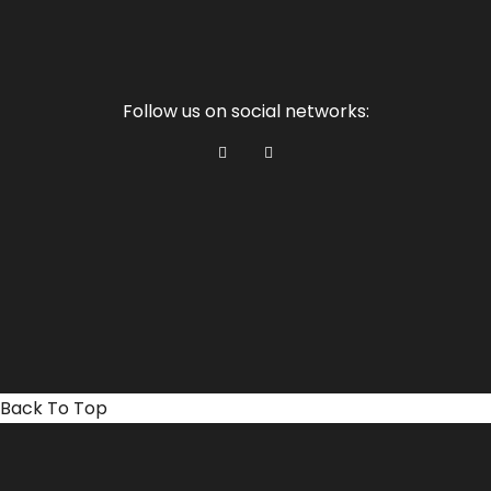
Follow us on social networks:
Back To Top