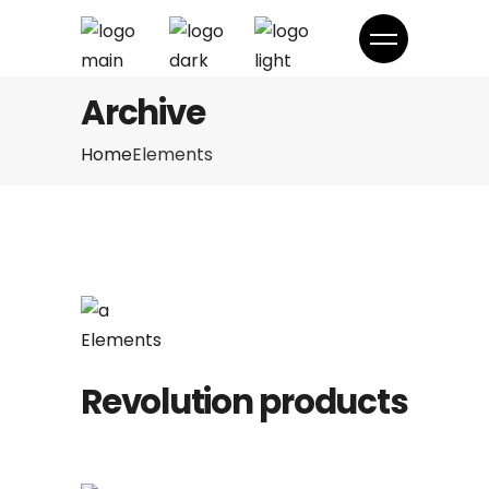
Archive
Home
Elements
Elements
Revolution products