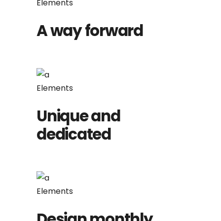
Elements
A way forward
Elements
Unique and
dedicated
Elements
Design monthly