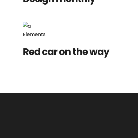
Elements
Red car on the way