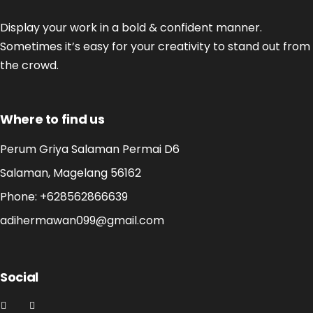
Display your work in a bold & confident manner.
Sometimes it’s easy for your creativity to stand out from
the crowd.
Where to find us
Perum Griya Salaman Permai D6
Salaman, Magelang 56162
Phone:
+628562866639
adihermawan099@gmail.com
Social