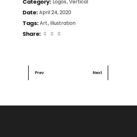
Category:
Logos
Vertical
Date:
April 24, 2020
Tags:
Art
Illustration
Share:
Prev
Next