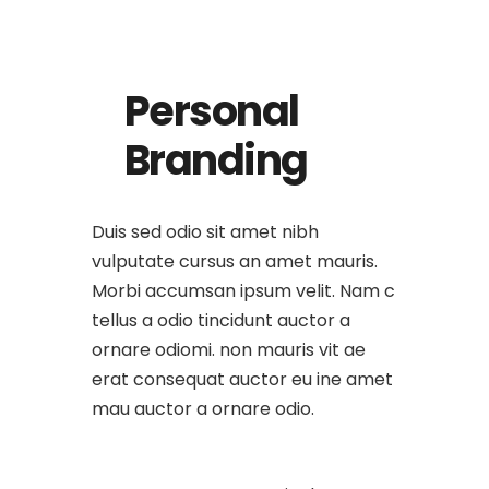
Personal
Branding
Duis sed odio sit amet nibh
vulputate cursus an amet mauris.
Morbi accumsan ipsum velit. Nam c
tellus a odio tincidunt auctor a
ornare odiomi. non mauris vit ae
erat consequat auctor eu ine amet
mau auctor a ornare odio.