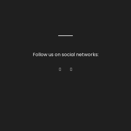
Follow us on social networks: