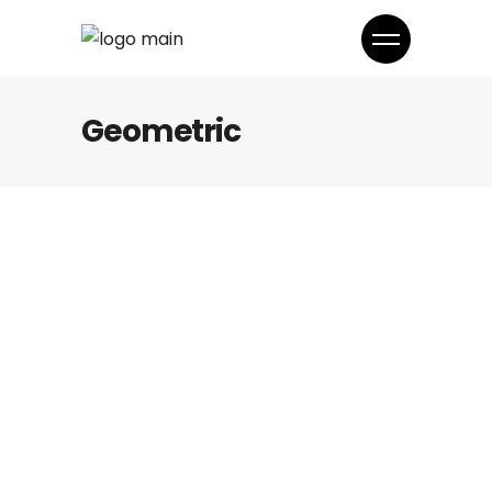
Geometric