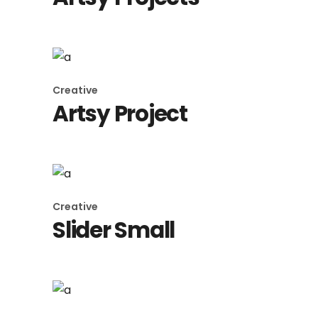
Creative
Artsy Project
Creative
Slider Small