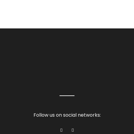
Follow us on social networks: