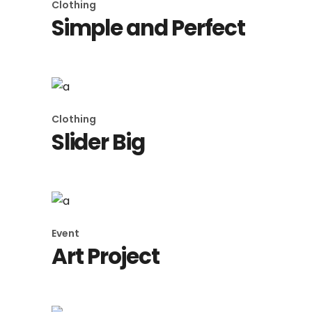
Clothing
Simple and Perfect
Clothing
Slider Big
Event
Art Project