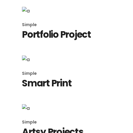
Simple
Portfolio Project
Simple
Smart Print
Simple
Artsy Projects