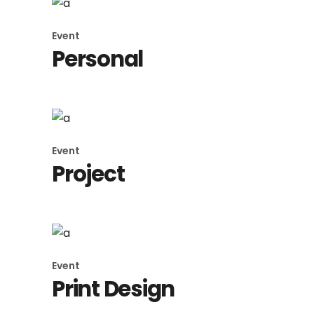
Event
Personal
Event
Project
Event
Print Design