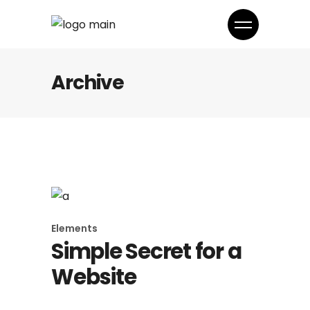
Archive
Elements
Simple Secret for a
Website