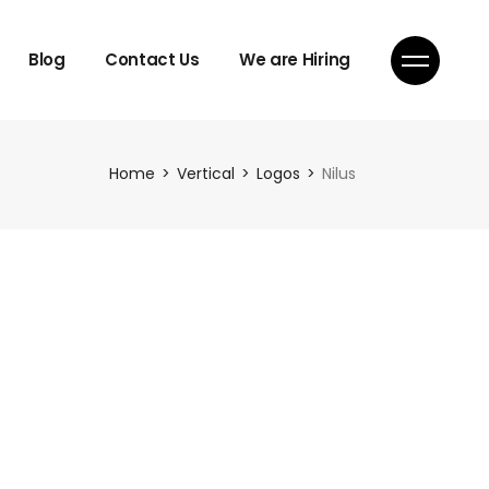
Blog
Contact Us
We are Hiring
Home
Vertical
Logos
Nilus