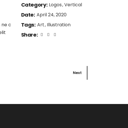
Category:
Logos
Vertical
Date:
April 24, 2020
Tags:
 ne c
Art
Illustration
lit
Share:
Next