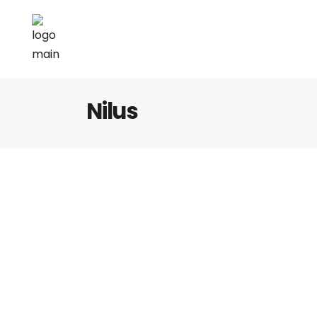
Nilus