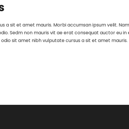
s
sus a sit et amet mauris. Morbi accumsan ipsum velit. Nam
 odio. Sedm non mauris vit ae erat consequat auctor eu in e
dio sit amet nibh vulputate cursus a sit et amet mauris.