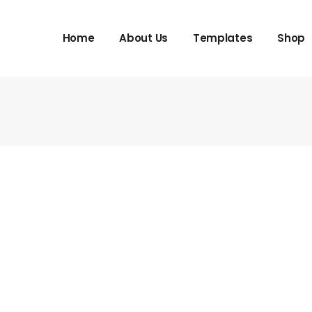
Home
About Us
Templates
Shop