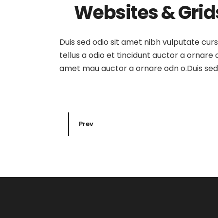
Websites & Grid
Duis sed odio sit amet nibh vulputate cur
tellus a odio et tincidunt auctor a ornare
amet mau auctor a ornare odn o.Duis sed o
Prev