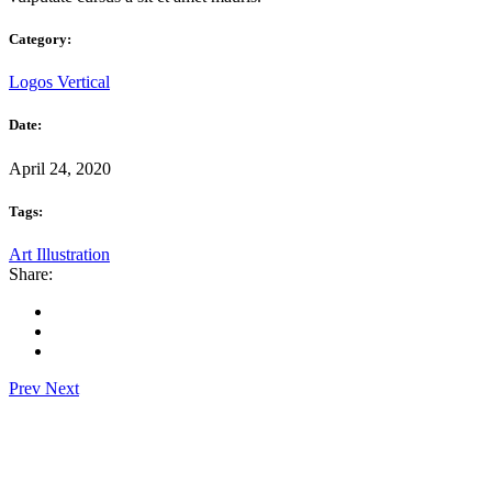
Category:
Logos
Vertical
Date:
April 24, 2020
Tags:
Art
Illustration
Share:
Prev
Next