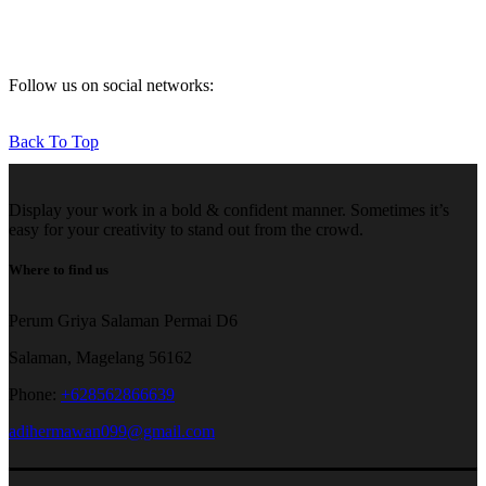
Follow us on social networks:
Back To Top
Display your work in a bold & confident manner. Sometimes it’s
easy for your creativity to stand out from the crowd.
Where to find us
Perum Griya Salaman Permai D6
Salaman, Magelang 56162
Phone:
+628562866639
adihermawan099@gmail.com