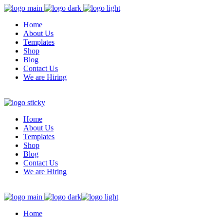
Home
About Us
Templates
Shop
Blog
Contact Us
We are Hiring
Home
About Us
Templates
Shop
Blog
Contact Us
We are Hiring
Home