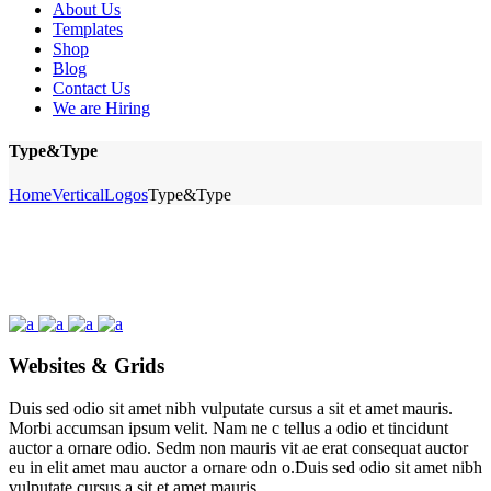
About Us
Templates
Shop
Blog
Contact Us
We are Hiring
Type&Type
Home
Vertical
Logos
Type&Type
Websites & Grids
Duis sed odio sit amet nibh vulputate cursus a sit et amet mauris.
Morbi accumsan ipsum velit. Nam ne c tellus a odio et tincidunt
auctor a ornare odio. Sedm non mauris vit ae erat consequat auctor
eu in elit amet mau auctor a ornare odn o.Duis sed odio sit amet nibh
vulputate cursus a sit et amet mauris.