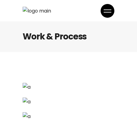
Work & Process