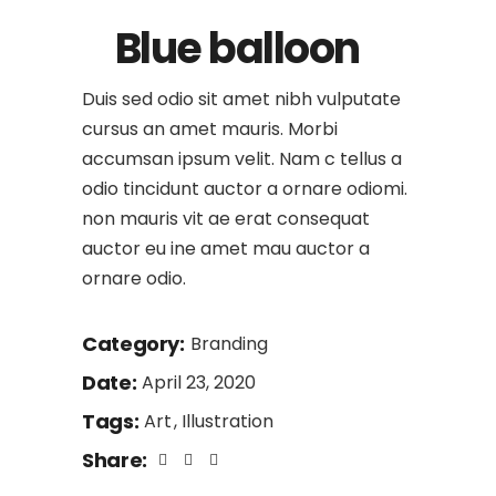
Blue balloon
Duis sed odio sit amet nibh vulputate
cursus an amet mauris. Morbi
accumsan ipsum velit. Nam c tellus a
odio tincidunt auctor a ornare odiomi.
non mauris vit ae erat consequat
auctor eu ine amet mau auctor a
ornare odio.
Category:
Branding
Date:
April 23, 2020
Tags:
Art
Illustration
Share: