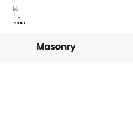
Masonry