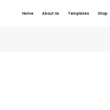
Home
About Us
Templates
Shop