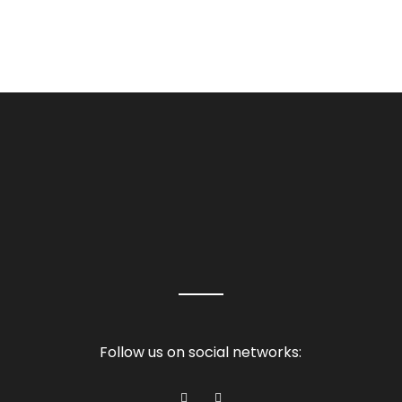
Follow us on social networks: