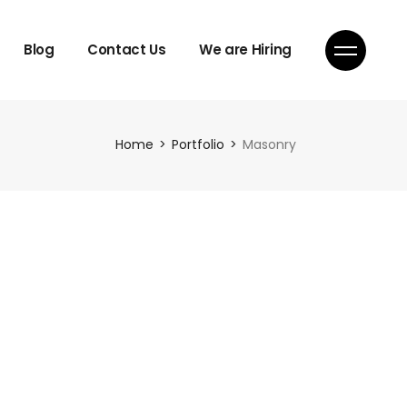
Blog
Contact Us
We are Hiring
Home
Portfolio
Masonry