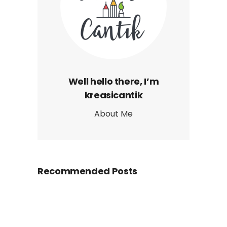
Well hello there, I’m
kreasicantik
About Me
Recommended Posts