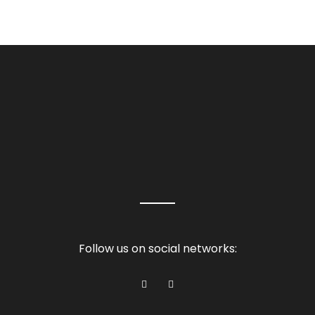
Follow us on social networks: