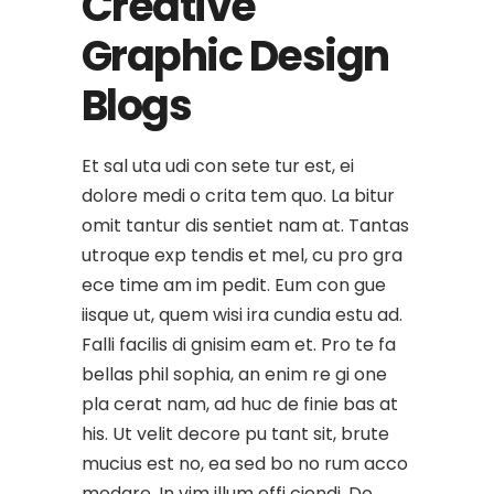
Creative
Graphic Design
Blogs
Et sal uta udi con sete tur est, ei
dolore medi o crita tem quo. La bitur
omit tantur dis sentiet nam at. Tantas
utroque exp tendis et mel, cu pro gra
ece time am im pedit. Eum con gue
iisque ut, quem wisi ira cundia estu ad.
Falli facilis di gnisim eam et. Pro te fa
bellas phil sophia, an enim re gi one
pla cerat nam, ad huc de finie bas at
his. Ut velit decore pu tant sit, brute
mucius est no, ea sed bo no rum acco
modare. In vim illum effi ciendi. Do