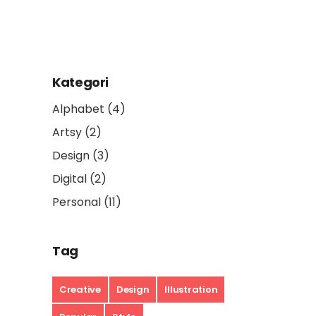
Kategori
Alphabet
(4)
Artsy
(2)
Design
(3)
Digital
(2)
Personal
(11)
Tag
Creative
Design
Illustration