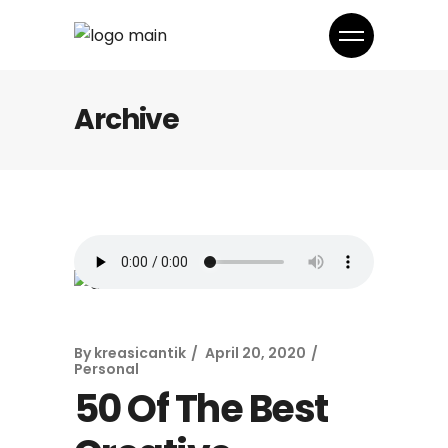
Archive
By
kreasicantik
April 20, 2020
Personal
50 Of The Best