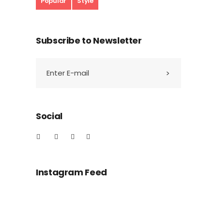
Popular
Style
Subscribe to Newsletter
Social
Instagram Feed