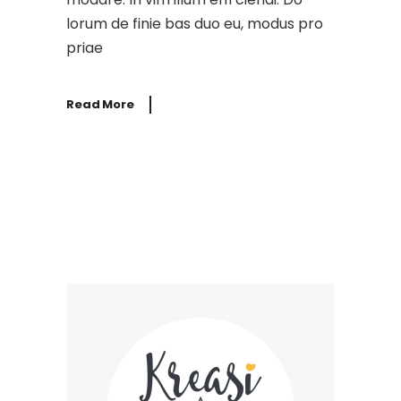
lorum de finie bas duo eu, modus pro
priae
Read More