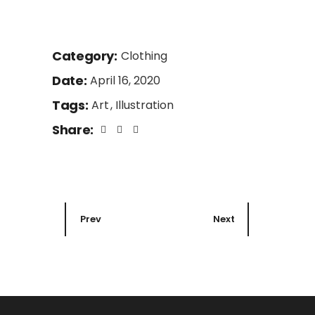
Category:
Clothing
Date:
April 16, 2020
Tags:
Art
Illustration
Share:
Prev
Next