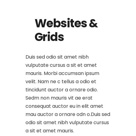
Websites &
Grids
Duis sed odio sit amet nibh
vulputate cursus a sit et amet
mauris. Morbi accumsan ipsum
velit. Nam ne c tellus a odio et
tincidunt auctor a ornare odio.
Sedm non mauris vit ae erat
consequat auctor eu in elit amet
mau auctor a ornare odn o.Duis sed
odio sit amet nibh vulputate cursus
a sit et amet mauris.