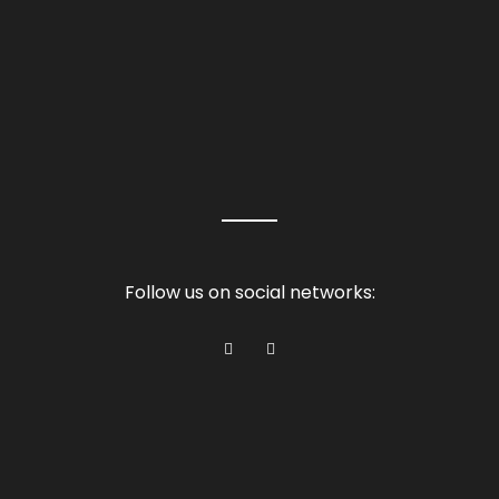
Follow us on social networks: