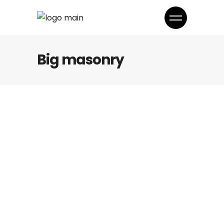
Big masonry