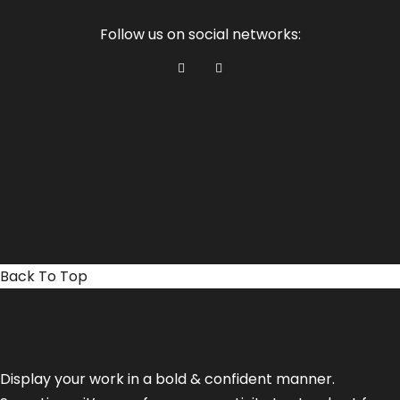
Follow us on social networks:
Back To Top
Display your work in a bold & confident manner.