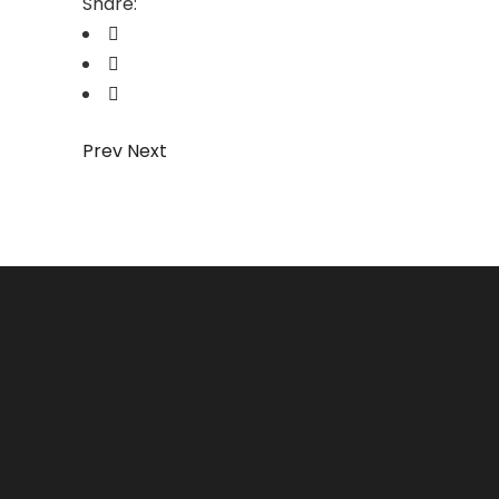
Share:
Prev
Next