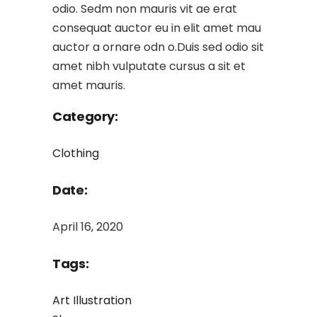
odio. Sedm non mauris vit ae erat
consequat auctor eu in elit amet mau
auctor a ornare odn o.Duis sed odio sit
amet nibh vulputate cursus a sit et
amet mauris.
Category:
Clothing
Date:
April 16, 2020
Tags:
Art
Illustration