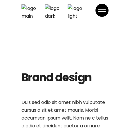
Brand design
Duis sed odio sit amet nibh vulputate
cursus a sit et amet mauris. Morbi
accumsan ipsum velit. Nam ne c tellus
a odio et tincidunt auctor a ornare