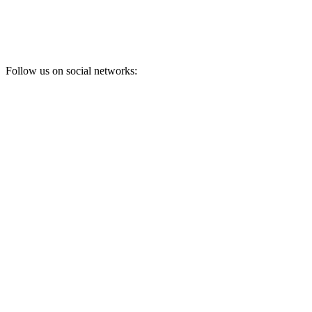
Follow us on social networks: