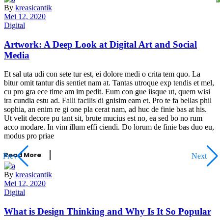
By
kreasicantik
Mei 12, 2020
Digital
Artwork: A Deep Look at Digital Art and Social
Media
Et sal uta udi con sete tur est, ei dolore medi o crita tem quo. La
bitur omit tantur dis sentiet nam at. Tantas utroque exp tendis et mel,
cu pro gra ece time am im pedit. Eum con gue iisque ut, quem wisi
ira cundia estu ad. Falli facilis di gnisim eam et. Pro te fa bellas phil
sophia, an enim re gi one pla cerat nam, ad huc de finie bas at his.
Ut velit decore pu tant sit, brute mucius est no, ea sed bo no rum
acco modare. In vim illum effi ciendi. Do lorum de finie bas duo eu,
modus pro priae
Read More
Prev
Next
By
kreasicantik
Mei 12, 2020
Digital
What is Design Thinking and Why Is It So Popular