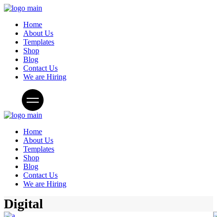
Home
About Us
Templates
Shop
Blog
Contact Us
We are Hiring
Home
About Us
Templates
Shop
Blog
Contact Us
We are Hiring
Digital