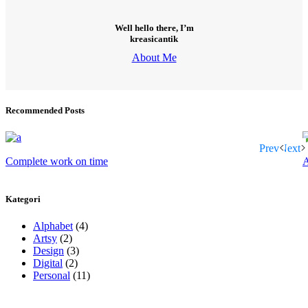
Well hello there, I’m
kreasicantik
About Me
Recommended Posts
Prev
Next
Complete work on time
A
Kategori
Alphabet
(4)
Artsy
(2)
Design
(3)
Digital
(2)
Personal
(11)