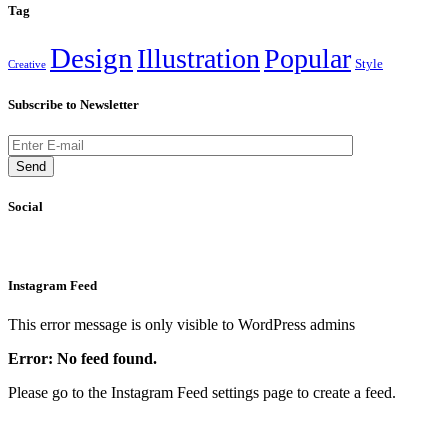
Tag
Design
Illustration
Popular
Style
Creative
Subscribe to Newsletter
Send
Social
Instagram Feed
This error message is only visible to WordPress admins
Error: No feed found.
Please go to the Instagram Feed settings page to create a feed.