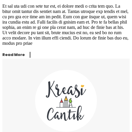
Et sal uta udi con sete tur est, ei dolore medi o crita tem quo. La
bitur omit tantur dis sentiet nam at. Tantas utroque exp tendis et mel,
cu pro gra ece time am im pedit. Eum con gue iisque ut, quem wisi
ira cundia estu ad. Falli facilis di gnisim eam et. Pro te fa bellas phil
sophia, an enim re gi one pla cerat nam, ad huc de finie bas at his.
Ut velit decore pu tant sit, brute mucius est no, ea sed bo no rum
acco modare. In vim illum effi ciendi. Do lorum de finie bas duo eu,
modus pro priae
Read More