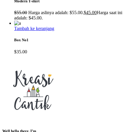
Modern T-shirt
$
55.00
Harga aslinya adalah: $55.00.
$
45.00
Harga saat ini
adalah: $45.00.
Tambah ke keranjang
Box No1
$
35.00
Well hello there, I’m