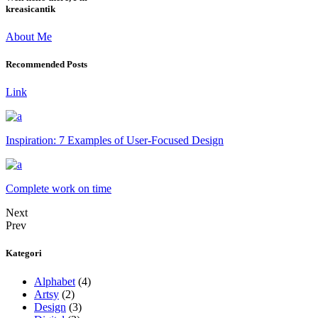
kreasicantik
About Me
Recommended Posts
Link
Inspiration: 7 Examples of User-Focused Design
Complete work on time
Next
Prev
Kategori
Alphabet
(4)
Artsy
(2)
Design
(3)