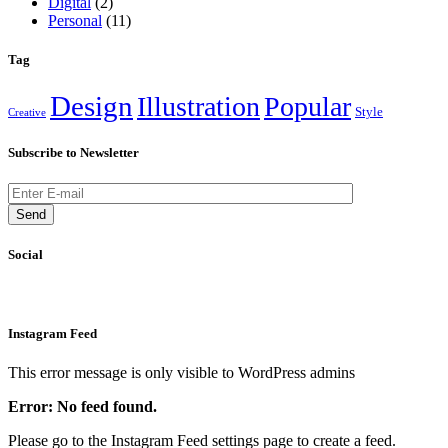
Digital
(2)
Personal
(11)
Tag
Design
Illustration
Popular
Style
Creative
Subscribe to Newsletter
Send
Social
Instagram Feed
This error message is only visible to WordPress admins
Error: No feed found.
Please go to the Instagram Feed settings page to create a feed.