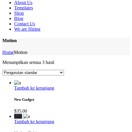
About Us
Templates
Shop
Blog
Contact Us
We are Hiring
Motion
Home
Motion
Menampilkan semua 3 hasil
Tambah ke keranjang
New Gadget
$
35.00
Sale
Tambah ke keranjang