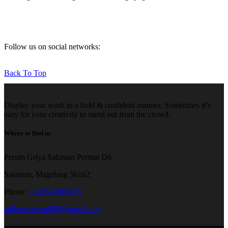
Follow us on social networks:
Back To Top
Display your work in a bold & confident manner. Sometimes it’s
easy for your creativity to stand out from the crowd.
Where to find us
Perum Griya Salaman Permai D6
Salaman, Magelang 56162
Phone:
+628562866639
adihermawan099@gmail.com