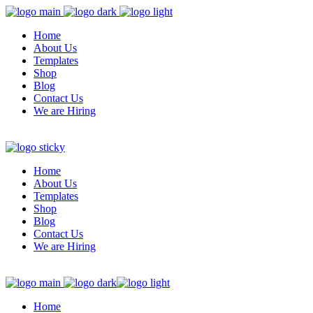
Home
About Us
Templates
Shop
Blog
Contact Us
We are Hiring
Home
About Us
Templates
Shop
Blog
Contact Us
We are Hiring
Home