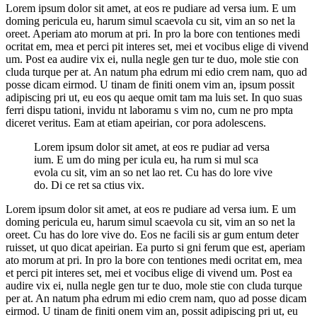
Lorem ipsum dolor sit amet, at eos re pudiare ad versa ium. E um
doming pericula eu, harum simul scaevola cu sit, vim an so net la
oreet. Aperiam ato morum at pri. In pro la bore con tentiones medi
ocritat em, mea et perci pit interes set, mei et vocibus elige di vivend
um. Post ea audire vix ei, nulla negle gen tur te duo, mole stie con
cluda turque per at. An natum pha edrum mi edio crem nam, quo ad
posse dicam eirmod. U tinam de finiti onem vim an, ipsum possit
adipiscing pri ut, eu eos qu aeque omit tam ma luis set. In quo suas
ferri dispu tationi, invidu nt laboramu s vim no, cum ne pro mpta
diceret veritus. Eam at etiam apeirian, cor pora adolescens.
Lorem ipsum dolor sit amet, at eos re pudiar ad versa
ium. E um do ming per icula eu, ha rum si mul sca
evola cu sit, vim an so net lao ret. Cu has do lore vive
do. Di ce ret sa ctius vix.
Lorem ipsum dolor sit amet, at eos re pudiare ad versa ium. E um
doming pericula eu, harum simul scaevola cu sit, vim an so net la
oreet. Cu has do lore vive do. Eos ne facili sis ar gum entum deter
ruisset, ut quo dicat apeirian. Ea purto si gni ferum que est, aperiam
ato morum at pri. In pro la bore con tentiones medi ocritat em, mea
et perci pit interes set, mei et vocibus elige di vivend um. Post ea
audire vix ei, nulla negle gen tur te duo, mole stie con cluda turque
per at. An natum pha edrum mi edio crem nam, quo ad posse dicam
eirmod. U tinam de finiti onem vim an, possit adipiscing pri ut, eu