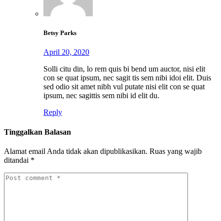
Betsy Parks
April 20, 2020
Solli citu din, lo rem quis bi bend um auctor, nisi elit
con se quat ipsum, nec sagit tis sem nibi idoi elit. Duis
sed odio sit amet nibh vul putate nisi elit con se quat
ipsum, nec sagittis sem nibi id elit du.
Reply
Tinggalkan Balasan
Alamat email Anda tidak akan dipublikasikan.
Ruas yang wajib
ditandai
*