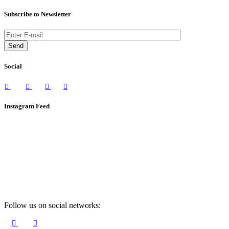
Subscribe to Newsletter
Send
Social
Instagram Feed
Follow us on social networks: