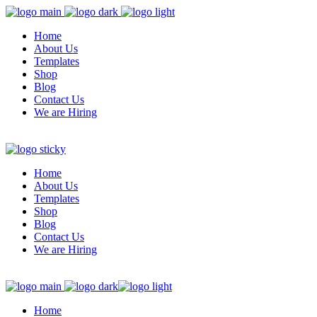
Home
About Us
Templates
Shop
Blog
Contact Us
We are Hiring
Home
About Us
Templates
Shop
Blog
Contact Us
We are Hiring
Home