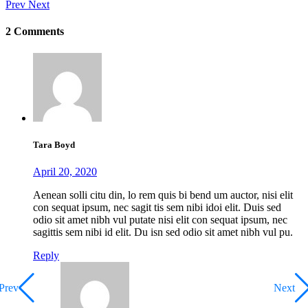
Prev
Next
2 Comments
Tara Boyd
April 20, 2020
Aenean solli citu din, lo rem quis bi bend um auctor, nisi elit
con sequat ipsum, nec sagit tis sem nibi idoi elit. Duis sed
odio sit amet nibh vul putate nisi elit con sequat ipsum, nec
sagittis sem nibi id elit. Du isn sed odio sit amet nibh vul pu.
Reply
Prev
Next