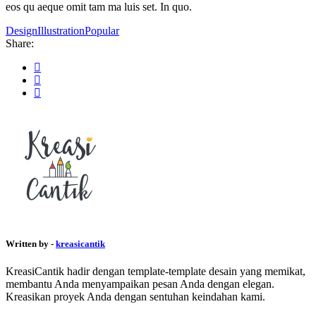
eos qu aeque omit tam ma luis set. In quo.
Design
Illustration
Popular
Share:
Written by -
kreasicantik
KreasiCantik hadir dengan template-template desain yang memikat,
membantu Anda menyampaikan pesan Anda dengan elegan.
Kreasikan proyek Anda dengan sentuhan keindahan kami.