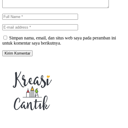
Simpan nama, email, dan situs web saya pada peramban ini
untuk komentar saya berikutnya.