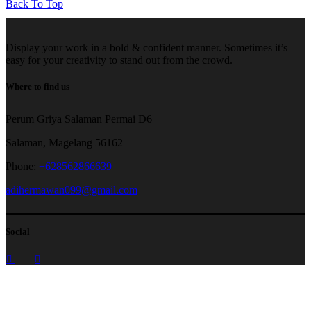
Back To Top
Display your work in a bold & confident manner. Sometimes it’s
easy for your creativity to stand out from the crowd.
Where to find us
Perum Griya Salaman Permai D6
Salaman, Magelang 56162
Phone:
+628562866639
adihermawan099@gmail.com
Social