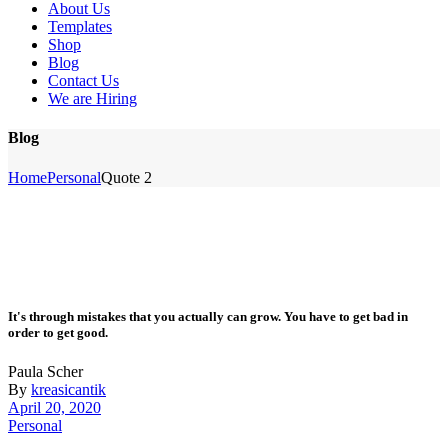
About Us
Templates
Shop
Blog
Contact Us
We are Hiring
Blog
Home
Personal
Quote 2
It's through mistakes that you actually can grow. You have to get bad in
order to get good.
Paula Scher
By
kreasicantik
April 20, 2020
Personal