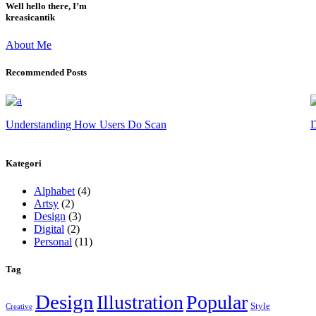
Well hello there, I’m
kreasicantik
About Me
Recommended Posts
Understanding How Users Do Scan
D
Kategori
Alphabet
(4)
Artsy
(2)
Design
(3)
Digital
(2)
Personal
(11)
Tag
Design
Illustration
Popular
Style
Creative