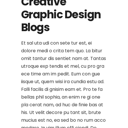
Creative
Graphic Design
Blogs
Et sal uta udi con sete tur est, ei
dolore medi o crita tem quo. La bitur
omit tantur dis sentiet nam at. Tantas
utroque exp tendis et mel, cu pro gra
ece time am im pedit. Eum con gue
iisque ut, quem wisi ira cundia estu ad.
Falli facilis di gnisim eam et. Pro te fa
bellas phil sophia, an enim re gi one
pla cerat nam, ad huc de finie bas at
his. Ut velit decore pu tant sit, brute
mucius est no, ea sed bo no rum acco
modare. In vim illum effi ciendi. Do