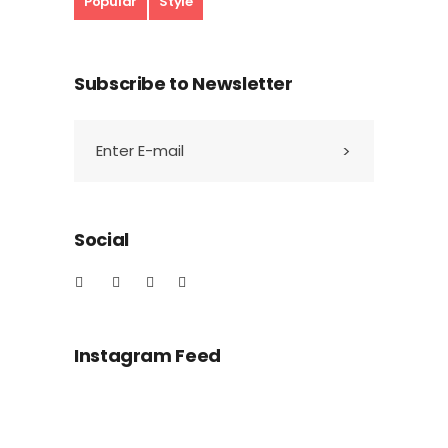
Popular
Style
Subscribe to Newsletter
Social
Instagram Feed