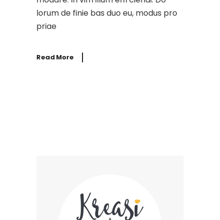
lorum de finie bas duo eu, modus pro
priae
Read More