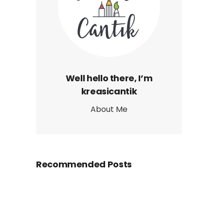
Well hello there, I’m
kreasicantik
About Me
Recommended Posts