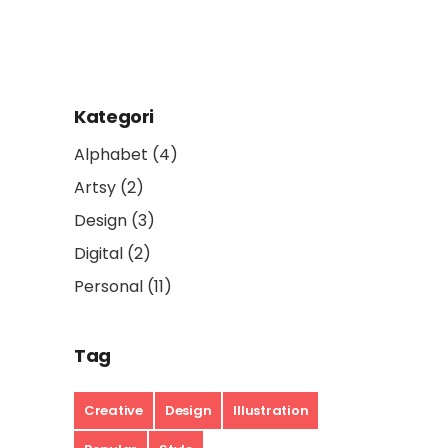
Kategori
Alphabet
(4)
Artsy
(2)
Design
(3)
Digital
(2)
Personal
(11)
Tag
Creative
Design
Illustration