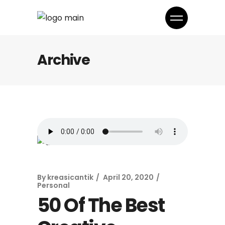
Archive
By
kreasicantik
April 20, 2020
Personal
50 Of The Best