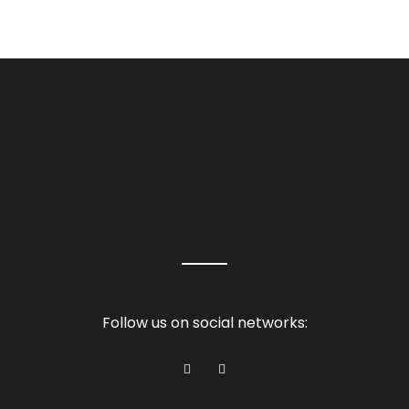
Follow us on social networks: